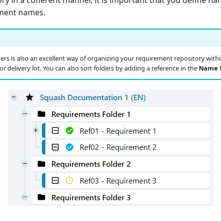
ement names.
ers is also an excellent way of organizing your requirement repository within
 or delivery lot. You can also sort folders by adding a reference in the
Name
f