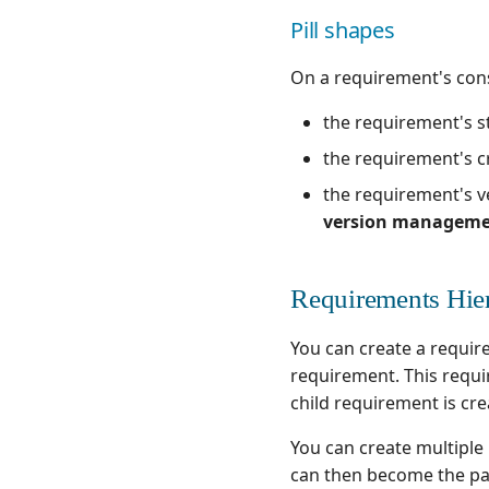
Pill shapes
On a requirement's cons
the requirement's st
the requirement's cr
the requirement's ve
version managem
Requirements Hie
You can create a requir
requirement. This requi
child requirement is cre
You can create multiple
can then become the pa