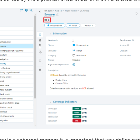
ry in a coherent manner, it is important that you define na