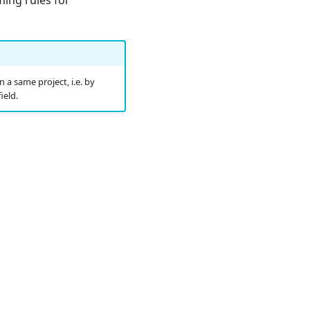
 a same project, i.e. by
ield.