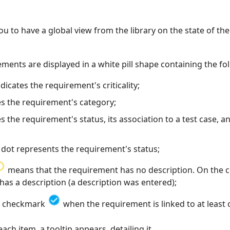
ou to have a global view from the library on the state of t
ements are displayed in a white pill shape containing the fo
dicates the requirement's criticality;
es the requirement's category;
es the requirement's status, its association to a test case, a
 dot represents the requirement's status;
means that the requirement has no description. On the co
t has a description (a description was entered);
 a checkmark
when the requirement is linked to at least 
h item, a tooltip appears, detailing it.