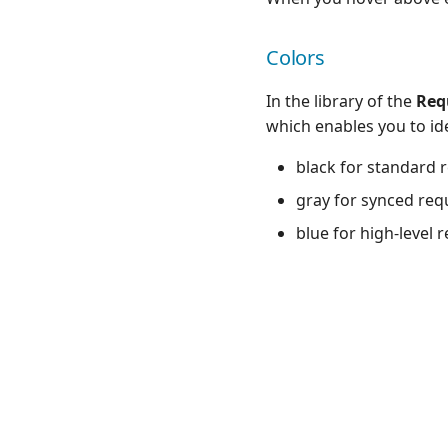
Colors
In the library of the
Req
which enables you to id
black for standard 
gray for synced req
blue for high-level 