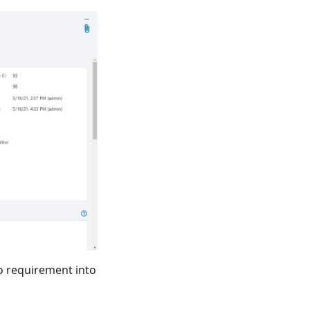
o requirement into