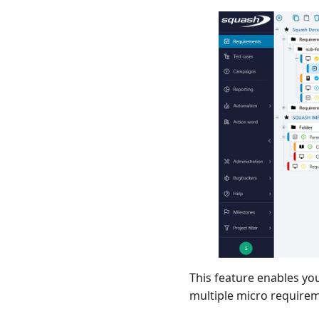
This feature enables yo
multiple micro require