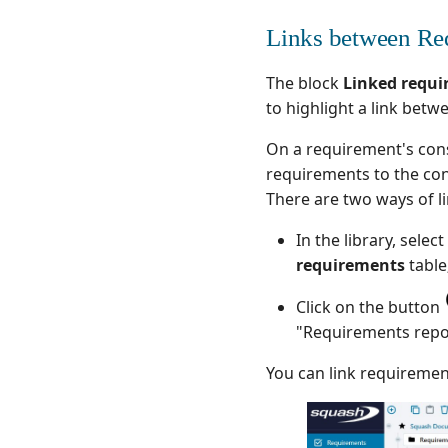
Links between Re
The block
Linked requ
to highlight a link betw
On a requirement's cons
requirements to the co
There are two ways of l
In the library, sel
requirements
table
Click on the button
"Requirements repo
You can link requirement