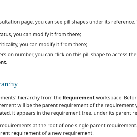
ultation page, you can see pill shapes under its reference.
atus, you can modify it from there;
iticality, you can modify it from there;
rsion number, you can click on this pill shape to access th
ent
.
rarchy
ements' hierarchy from the
Requirement
workspace. Before
rement will be the parent requirement of the requirement y
ated, it appears in the requirement tree, under its parent 
 requirements at the root of one single parent requirement
rent requirement of a new requirement.