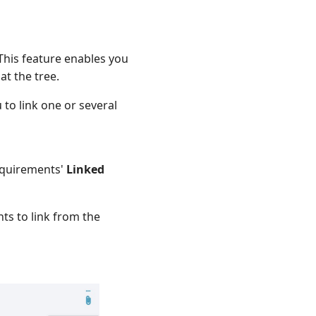
This feature enables you
at the tree.
to link one or several
requirements'
Linked
ts to link from the