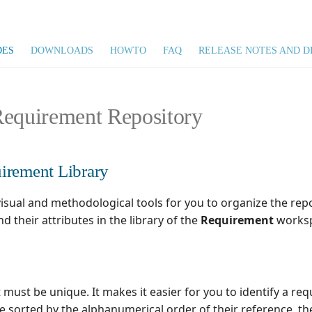
DES
DOWNLOADS
HOWTO
FAQ
RELEASE NOTES AND D
Requirement Repository
irement Library
isual and methodological tools for you to organize the repo
d their attributes in the library of the
Requirement
worksp
t must be unique. It makes it easier for you to identify a re
e sorted by the alphanumerical order of their reference, th