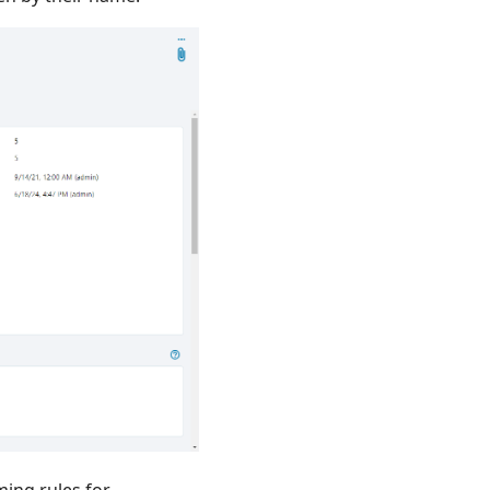
ming rules for