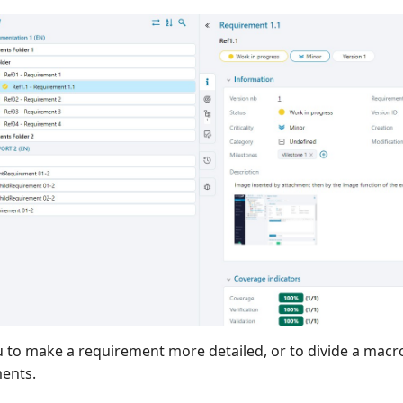
u to make a requirement more detailed, or to divide a macr
ments.