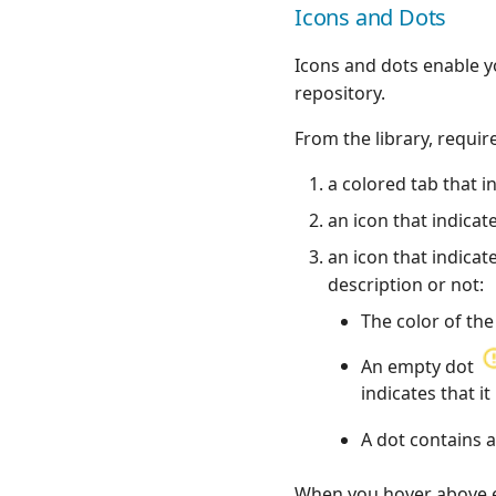
Quality gate
Icons and Dots
Postman
Actions usable in a
Ranorex💎
workflow
Icons and dots enable y
Robot Framework
Agilitest💎
repository.
SKF
Katalon💎
SoapUI
From the library, requir
Ranorex💎
UFT💎
UFT💎
a colored tab that in
an icon that indicat
an icon that indicat
description or not:
The color of the
An empty dot
indicates that i
A dot contains
When you hover above eac