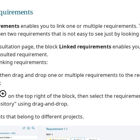
quirements
irements
enables you to link one or multiple requirements. 
een two requirements that is not easy to see just by looking 
ultation page, the block
Linked requirements
enables you 
nsulted requirement.
inking requirements:
ect then drag and drop one or multiple requirements to the 
;
on the top right of the block, then select the requiremen
sitory" using drag-and-drop.
s that belong to different projects.