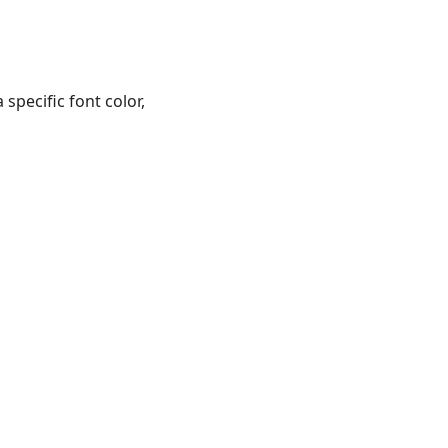
pecific font color,