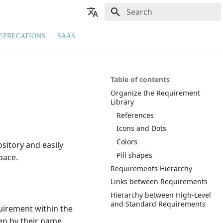
Type to start searching
🇬🇧 English
EPRECATIONS
SAAS
🇫🇷 Français
Table of contents
Organize the Requirement
Library
References
Icons and Dots
Colors
sitory and easily
Pill shapes
ace.
Requirements Hierarchy
Links between Requirements
Hierarchy between High-Level
and Standard Requirements
quirement within the
en by their name.