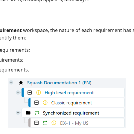
uirement
workspace, the nature of each requirement has a s
entify them:
requirements;
uirements;
requirements.