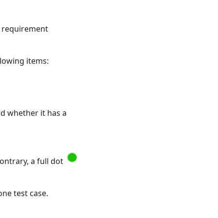
he requirement
llowing items:
nd whether it has a
ntrary, a full dot
one test case.