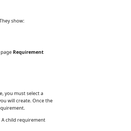
 They show:
e page
Requirement
, you must select a
ou will create. Once the
requirement.
. A child requirement