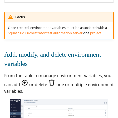
Redmine Bugtracker
Focus
Redmine Requirements
Once created, environment variables must be associated with a
SquashTM Orchestrator test automation server
or a
project
.
Requirements and Test
cases Reports (editable)
Add, modify, and delete environment
Requirements and Test
variables
cases Reports (PDF)
From the table to manage environment variables, you
SAML
can add
or delete
one or multiple environment
SCM Git
variables.
SquashTM Premium
Tuleap Bugtracker