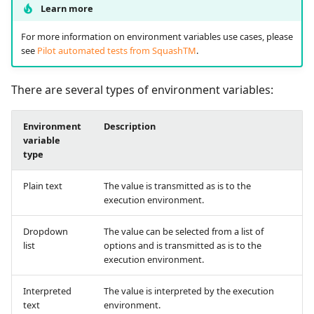
supervision
Manage Automated
Campaign Wizard
Learn more
s
Follow requirement
Manage Gherkin Test
Tests
Outsource Attachments
Squash TM 7.X
coverage and validation
Case Scripts
e
For more information on environment variables use cases, please
GitLab Bugtracker
see
Pilot automated tests from SquashTM
.
Acceptance Reporting
Squash TM 6.X
a
Version Requirements
Write test cases with the
Jira Automation Workflo
r
help of AI
There are several types of environment variables:
Manage Milestones
Squash TM 5.X
Import/Export
Jira Bugtracker (Cloud)
c
Requirements
Import/Export Test
Integration with Jira in
Squash TM 4.X
Environment
Description
h
Cases
Agile context
variable
Jira Bugtracker (Server et
type
Requirement Dashboard
Data Center)
Squash TM 3.X
i
View a Test Case's
Integration with GitLab
Plain text
The value is transmitted as is to the
n
Executions
Search Requirements
in Agile context
LDAP
Squash TM 2.X
execution environment.
g
Test Case Dashboards
Synchronize Requiremen
Mantis Bugtracker
Dropdown
The value can be selected from a list of
list
options and is transmitted as is to the
Search for Test Cases
execution environment.
OpenID Connect
Interpreted
The value is interpreted by the execution
Qualitative Progress
text
environment.
Report