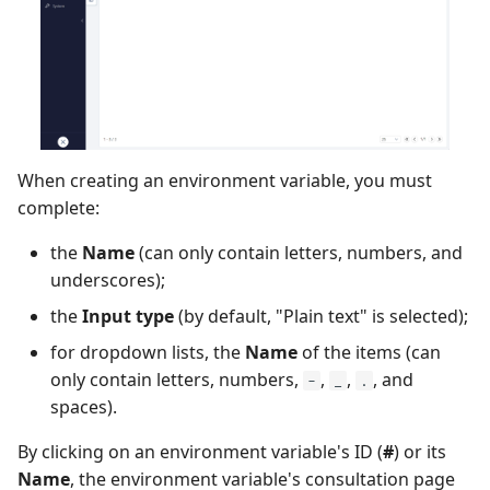
Xsquash4GitLab
Xsquash4Jira
Xsquash
When creating an environment variable, you must
Xsquash Cloud
complete:
the
Name
(can only contain letters, numbers, and
underscores);
the
Input type
(by default, "Plain text" is selected);
for dropdown lists, the
Name
of the items (can
only contain letters, numbers,
,
,
, and
-
_
.
spaces).
By clicking on an environment variable's ID (
#
) or its
Name
, the environment variable's consultation page