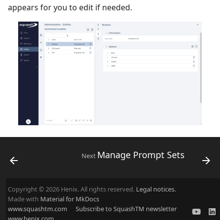
appears for you to edit if needed.
Manage Prompt Sets
Next
Copyright © 2026 Henix. All rights reserved.
Legal notices.
Made with
Material for MkDocs
www.squashtm.com
Subscribe to SquashTM newsletter
www.henix.com