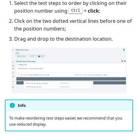
Select the test steps to order by clicking on their
position number using
+
click
;
Ctrl
Click on the two dotted vertical lines before one of
the position numbers;
Drag and drop to the destination location.
Info
To make reordering test steps easier, we recommend that you
use reduced display.