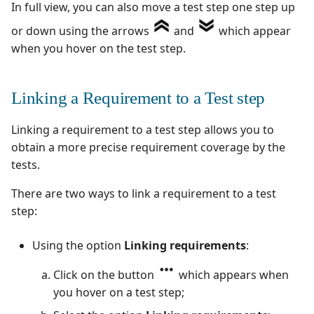
In full view, you can also move a test step one step up
or down using the arrows
and
which appear
when you hover on the test step.
Linking a Requirement to a Test step
Linking a requirement to a test step allows you to
obtain a more precise requirement coverage by the
tests.
There are two ways to link a requirement to a test
step:
Using the option
Linking requirements
:
Click on the button
which appears when
you hover on a test step;