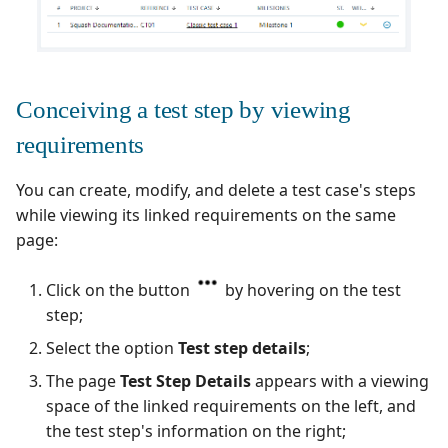
Conceiving a test step by viewing
requirements
You can create, modify, and delete a test case's steps
while viewing its linked requirements on the same
page:
Click on the button
by hovering on the test
step;
Select the option
Test step details
;
The page
Test Step Details
appears with a viewing
space of the linked requirements on the left, and
the test step's information on the right;