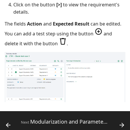
Click on the button
[>]
to view the requirement's
details.
The fields
Action
and
Expected Result
can be edited.
You can add a test step using the button
and
delete it with the button
.
Modularization and Parameterization for Classic Test Cases
Next