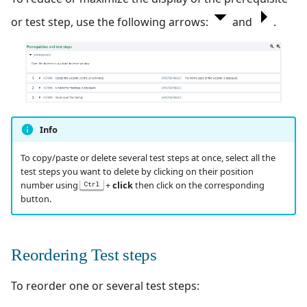
or test step, use the following arrows:
and
.
Info
To copy/paste or delete several test steps at once, select all the
test steps you want to delete by clicking on their position
number using
+
click
then click on the corresponding
Ctrl
button.
Reordering Test steps
To reorder one or several test steps: