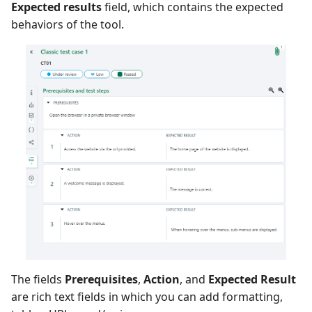
Expected results
field, which contains the expected
behaviors of the tool.
Redmine Bugtracker
Redmine Requirements
Requirements and Test
cases Reports (editable)
Requirements and Test
cases Reports (PDF)
SAML
SCM Git
SquashTM Premium
The fields
Prerequisites
,
Action
, and
Expected Result
are rich text fields in which you can add formatting,
Tuleap Bugtracker