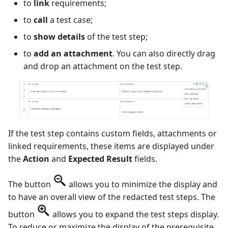
to
link
requirements;
to
call
a test case;
to
show details
of the test step;
to
add an attachment
. You can also directly drag
and drop an attachment on the test step.
If the test step contains custom fields, attachments or
linked requirements, these items are displayed under
the
Action
and
Expected Result
fields.
The button
allows you to minimize the display and
to have an overall view of the redacted test steps. The
button
allows you to expand the test steps display.
To reduce or maximize the display of the prerequisite