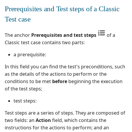
supervision
Campaign Wizard
s
Prerequisites and Test steps of a Classic
Follow requirement
Outsource Attachments
Manage admin recycle
Squash TM 7.X
coverage and validation
e
bin
GitLab Bugtracker
Test case
Squash TM 6.X
a
Version Requirements
Manage system
Jira Automation Workflo
The anchor
Prerequisites and test steps
of a
r
Squash TM 5.X
Classic test case contains two parts:
Import/Export
Configure test
Jira Bugtracker (Cloud)
c
Requirements
automation
Squash TM 4.X
a prerequisite:
h
Jira Bugtracker (Server et
Requirement Dashboards
Configure Xsquash4Jira
In this field you can find the test's preconditions, such
Data Center)
Squash TM 3.X
i
in SquashTM and
as the details of the actions to perform or the
n
Search Requirements
Xsquash in Jira
LDAP
conditions to be met
before
beginning the execution
Squash TM 2.X
of the test steps;
g
Synchronize Requirements
Configure
Mantis Bugtracker
test steps:
Xsquash4GitLab
OpenID Connect
Test steps are a series of steps. They are composed of
two fields: an
Action
field, which contains the
Qualitative Progress
instructions for the actions to perform; and an
Report