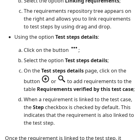
Select the option
Linking requirements
;
The requirements repository tree appears on
the right and allows you to link requirements
to test steps by using drag and drop.
Using the option
Test steps details
:
Click on the button
;
Select the option
Test steps details
;
On the
Test steps details
page, click on the
button
or
to add requirements to the
table
Requirements verified by this test case
;
When a requirement is linked to the test case,
the
Step
checkbox is checked by default. This
indicates that the requirement is also linked to
the test step.
Once the requirement is linked to the test step, it