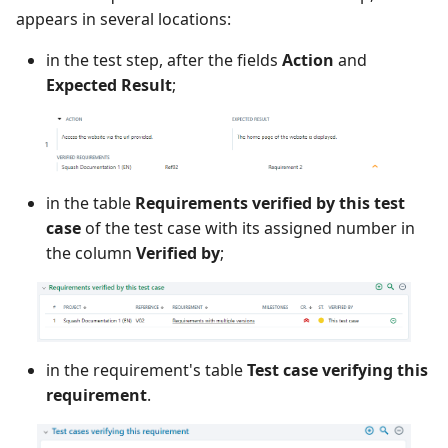
appears in several locations:
in the test step, after the fields
Action
and
Expected Result
;
in the table
Requirements verified by this test
case
of the test case with its assigned number in
the column
Verified by
;
in the requirement's table
Test case verifying this
requirement
.