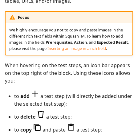
tables, URLs, and/or images.
Xsquash4GitLab
Focus
Xsquash4Jira
We highly encourage you not to copy and paste images in the
different rich text fields within SquashTM. To learn how to add
Xsquash
images in the fields
Prerequisites
,
Action
, and
Expected Result
,
please visit the page
Inserting an image in a rich field
.
Xsquash Cloud
When hovering on the test steps, an icon bar appears
on the top right of the block. Using these icons allows
you:
to
add
a test step (will directly be added under
the selected test step);
to
delete
a test step;
to
copy
and paste
a test step;