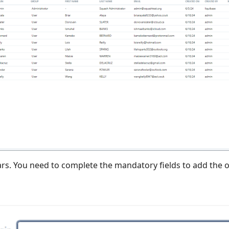
rs. You need to complete the mandatory fields to add the o