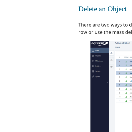
Delete an Object
There are two ways to de
row or use the mass dele