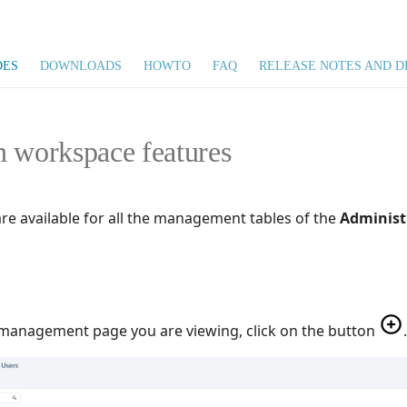
DES
DOWNLOADS
HOWTO
FAQ
RELEASE NOTES AND D
n workspace features
are available for all the management tables of the
Administ
 management page you are viewing, click on the button
.