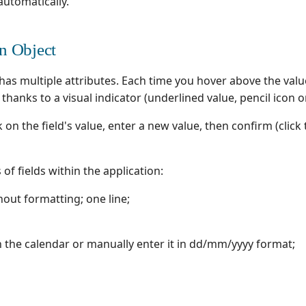
automatically.
an Object
as multiple attributes. Each time you hover above the value
t thanks to a visual indicator (underlined value, pencil icon 
ck on the field's value, enter a new value, then confirm (click
of fields within the application:
thout formatting; one line;
in the calendar or manually enter it in dd/mm/yyyy format;