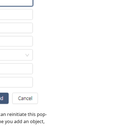
an reinitiate this pop-
me you add an object,