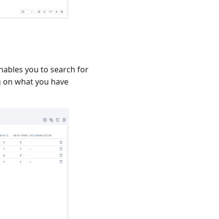
enables you to search for
ng on what you have