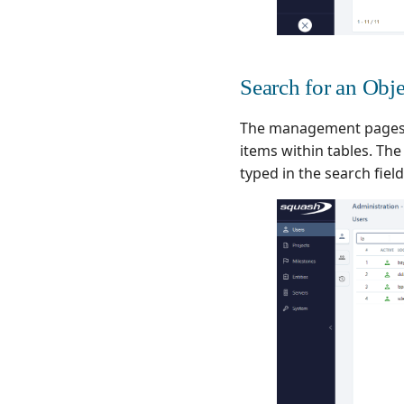
Search for an Obje
The management pages
items within tables. Th
typed in the search field