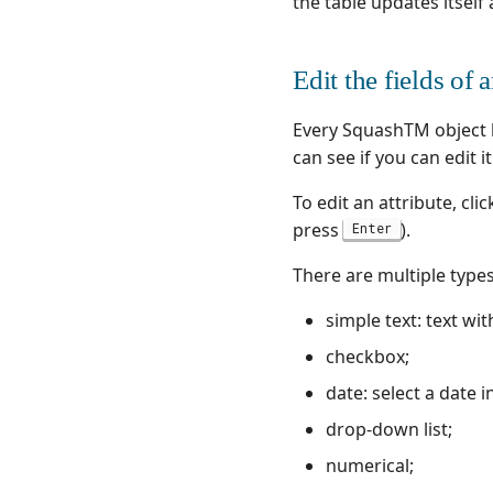
the table updates itself 
Cucumber JVM
SquashTM test
execution plan
Cypress
retrieval with a
JUnit
workflow
Edit the fields of 
Katalon💎
Calling the SquashTM
Orchestrator from a
Playwright
Every SquashTM object h
Jenkins pipeline
Postman
can see if you can edit i
Quality gate
Ranorex💎
Actions usable in a
To edit an attribute, cli
Robot Framework
workflow
press
).
Enter
SKF
Retry💎
SoapUI
Agilitest💎
There are multiple types 
UFT💎
Katalon💎
simple text: text wi
Ranorex💎
checkbox;
UFT💎
date: select a date 
drop-down list;
numerical;