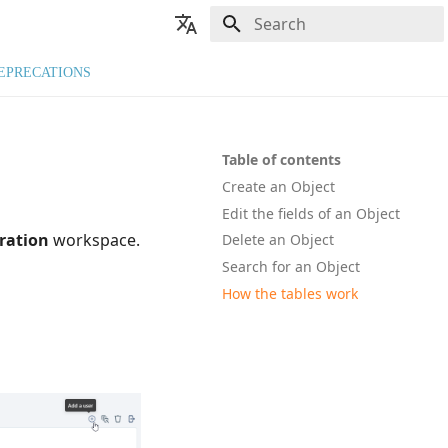
Type to start searching
🇬🇧 English
EPRECATIONS
🇫🇷 Français
Table of contents
Create an Object
Edit the fields of an Object
ration
workspace.
Delete an Object
Search for an Object
How the tables work