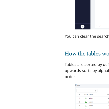
You can clear the search
How the tables w
Tables are sorted by def
upwards sorts by alphab
order.