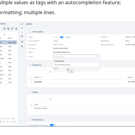
ltiple values as tags with an autocompletion feature;
formatting; multiple lines.