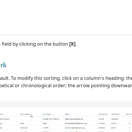
 field by clicking on the button
[X]
.
ork
ault. To modify this sorting, click on a column's heading: t
etical or chronological order; the arrow pointing downwar