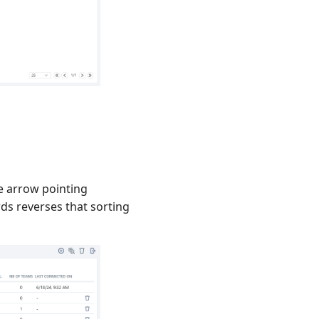
he arrow pointing
ds reverses that sorting