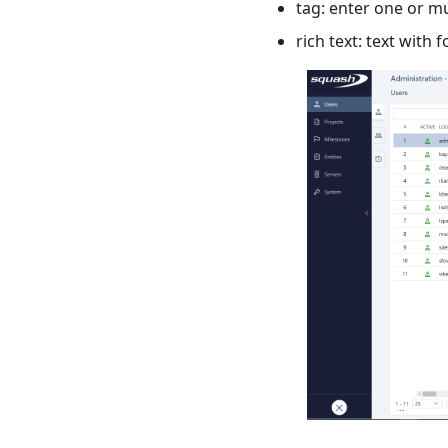
tag: enter one or mu
rich text: text with 