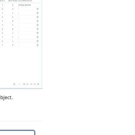
bject.