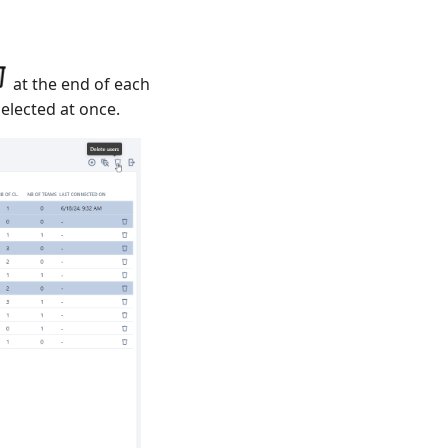
at the end of each
elected at once.