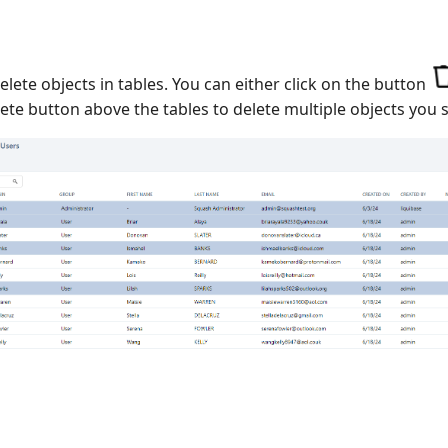
lete objects in tables. You can either click on the button
te button above the tables to delete multiple objects you s