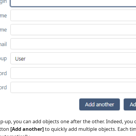
p-up, you can add objects one after the other. Indeed, you c
utton
[Add another]
to quickly add multiple objects. Each ti