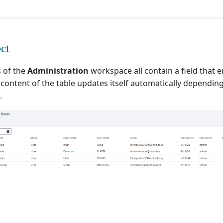
ct
 of the
Administration
workspace all contain a field that 
e content of the table updates itself automatically dependi
.