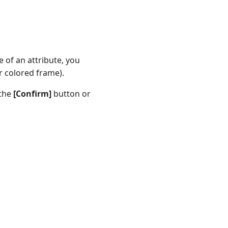
 of an attribute, you
or colored frame).
 the
[Confirm]
button or