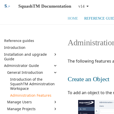
SquashTM Documentation
v14
HOME
REFERENCE GUI
Administratio
Reference guides
Introduction
Installation and upgrade
Guide
The following features 
Administrator Guide
SquashTM Web App
SquashTM Orchestrator
General Introduction
System Requirements and
Prerequisites
Create an Object
Component list
Introduction of the
Install SquashTM
SquashTM Administration
Installation
Workspace
Configure SquashTM
Install Database
To add an object to the
Upgrade
Administration Features
Install Plugins and
Install SquashTM
SquashTM Main
Monitoring
Manage Users
License
Configuration
Docker install
Manage Projects
Exploitation
Manage Users
Use HTTPS
SquashTM Plugins