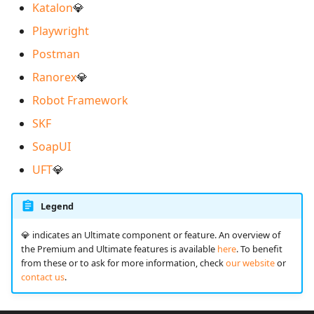
Katalon
💎
Playwright
Redmine Bugtracker
Postman
Redmine Requirements
Ranorex
💎
Robot Framework
Requirements and Test
cases Reports (editable)
SKF
SoapUI
Requirements and Test
UFT
💎
cases Reports (PDF)
SAML
Legend
️💎 indicates an Ultimate component or feature. An overview of
SCM Git
the Premium and Ultimate features is available
here
. To benefit
from these or to ask for more information, check
our website
or
SquashTM Premium
contact us
.
Tuleap Bugtracker