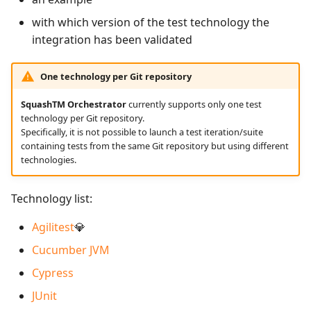
supervision
Campaign Wizard
s
Follow requirement
Manage Gherkin Test
Outsource Attachments
Manage admin recycle
Squash TM 7.X
with which version of the test technology the
coverage and validation
Case Scripts
e
bin
GitLab Bugtracker
integration has been validated
Squash TM 6.X
a
Version Requirements
Write test cases with the
Manage system
Jira Automation Workflo
One technology per Git repository
r
help of AI
Squash TM 5.X
Import/Export
SquashTM Orchestrator
currently supports only one test
Configure test
Jira Bugtracker (Cloud)
c
technology per Git repository.
Requirements
Import/Export Test
automation
Squash TM 4.X
Specifically, it is not possible to launch a test iteration/suite
h
Cases
Jira Bugtracker (Server et
containing tests from the same Git repository but using different
Requirement Dashboards
Configure Xsquash4Jira
Data Center)
Squash TM 3.X
technologies.
i
View a Test Case's
in SquashTM and
n
Executions
Search Requirements
Xsquash in Jira
LDAP
Squash TM 2.X
Technology list:
g
Test Case Dashboards
Synchronize Requirements
Configure
Mantis Bugtracker
Agilitest
💎
Xsquash4GitLab
Cucumber JVM
Search for Test Cases
OpenID Connect
Cypress
Qualitative Progress
JUnit
Report