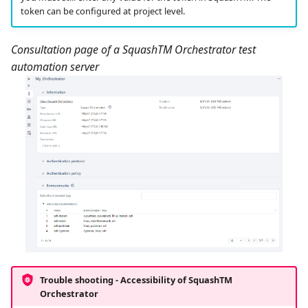
token can be configured at project level.
Consultation page of a SquashTM Orchestrator test
automation server
Trouble shooting - Accessibility of
SquashTM
Orchestrator