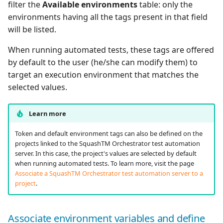
filter the
Available environments
table: only the
environments having all the tags present in that field
will be listed.
When running automated tests, these tags are offered
by default to the user (he/she can modify them) to
target an execution environment that matches the
selected values.
Learn more
Token and default environment tags can also be defined on the
projects linked to the SquashTM Orchestrator test automation
server. In this case, the project's values are selected by default
when running automated tests. To learn more, visit the page
Associate a SquashTM Orchestrator test automation server to a
project
.
Associate environment variables and define