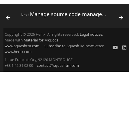
Manage source code management servers
Next
Copyright © 2026 Henix. All rights reserved.
Legal notices.
Made with
Material for MkDocs
www.squashtm.com
Subscribe to SquashTM newsletter
www.henix.com
1, rue François Ory, 92120 MONTROUGE
+33 1 42 31 02 00 |
contact@squashtm.com