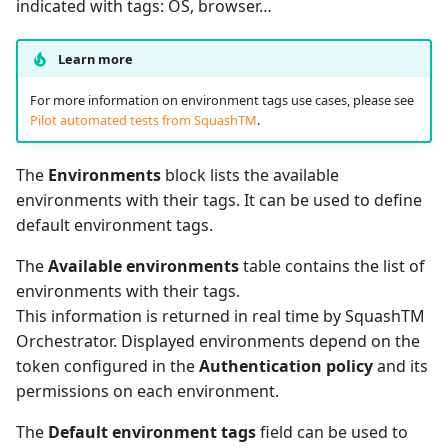
indicated with tags: OS, browser…
Learn more
For more information on environment tags use cases, please see
Pilot automated tests from SquashTM
.
The
Environments
block lists the available
environments with their tags. It can be used to define
default environment tags.
The
Available environments
table contains the list of
environments with their tags.
This information is returned in real time by SquashTM
Orchestrator. Displayed environments depend on the
token configured in the
Authentication policy
and its
permissions on each environment.
The
Default environment tags
field can be used to