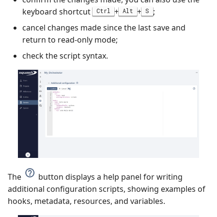
keyboard shortcut
+
+
;
Ctrl
Alt
S
cancel changes made since the last save and
return to read-only mode;
check the script syntax.
The
button displays a help panel for writing
additional configuration scripts, showing examples of
hooks, metadata, resources, and variables.