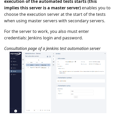
execution of the automated tests starts (this
implies this server is a master server)
enables you to
choose the execution server at the start of the tests
when using master servers with secondary servers.
For the server to work, you also must enter
credentials: Jenkins login and password.
Consultation page of a Jenkins test automation server