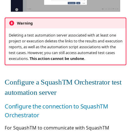
Xsquash4GitLab
Warning
Xsquash4Jira
Deleting a test automation server associated with at least one
Xsquash
project or execution deletes the links to the results and execution
reports, as well as the automation script associations with the
test cases. However, you can still access automated test cases
Xsquash Cloud
executions.
This action cannot be undone
.
Configure a SquashTM Orchestrator test
automation server
Configure the connection to SquashTM
Orchestrator
For SquashTM to communicate with SquashTM