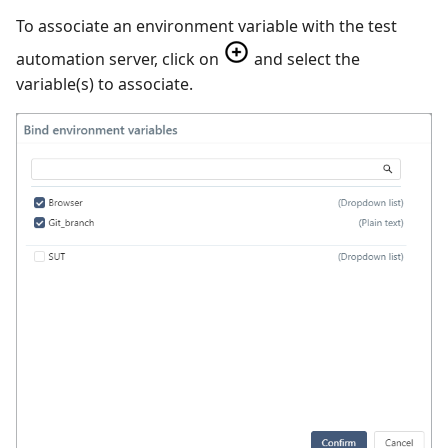
To associate an environment variable with the test
automation server, click on
and select the
variable(s) to associate.