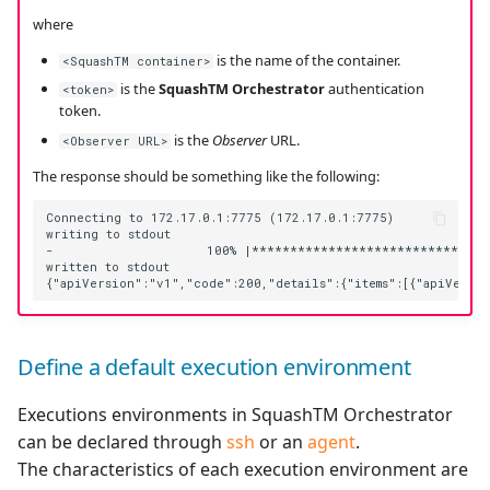
where
is the name of the container.
<SquashTM container>
is the
SquashTM Orchestrator
authentication
<token>
token.
is the
Observer
URL.
<Observer URL>
The response should be something like the following:
Connecting to 172.17.0.1:7775 (172.17.0.1:7775)

writing to stdout

-                    100% |********************************
written to stdout

Define a default execution environment
Executions environments in SquashTM Orchestrator
can be declared through
ssh
or an
agent
.
The characteristics of each execution environment are