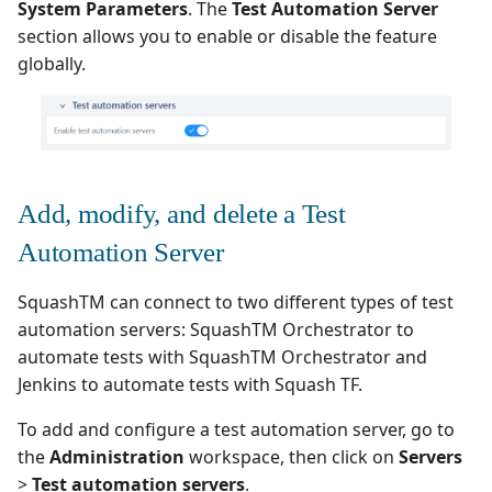
supervision
Manage Automated
Campaign Wizard
System Parameters
. The
Test Automation Server
s
Define a default
Follow requirement
Manage Gherkin Test
Tests
Outsource Attachments
Squash TM 7.X
section allows you to enable or disable the feature
execution environment
coverage and validation
Case Scripts
e
GitLab Bugtracker
globally.
Acceptance Reporting
Squash TM 6.X
a
Associate environment
Version Requirements
Write test cases with the
Jira Automation Workflo
variables and define their
r
help of AI
Manage Milestones
Squash TM 5.X
default value
Import/Export
Jira Bugtracker (Cloud)
c
Requirements
Import/Export Test
Integration with Jira in
Squash TM 4.X
Add, modify, and delete a Test
h
Set up an additional
Cases
Agile context
Jira Bugtracker (Server et
configuration for the
Requirement Dashboard
Data Center)
Squash TM 3.X
Automation Server
i
automated execution
View a Test Case's
Integration with GitLab
n
server
Executions
Search Requirements
in Agile context
LDAP
SquashTM can connect to two different types of test
Squash TM 2.X
automation servers: SquashTM Orchestrator to
g
Configure a Squash TF test
Test Case Dashboards
Synchronize Requiremen
Mantis Bugtracker
automate tests with SquashTM Orchestrator and
automation server
Jenkins to automate tests with Squash TF.
Search for Test Cases
OpenID Connect
To add and configure a test automation server, go to
the
Administration
workspace, then click on
Servers
Qualitative Progress
>
Test automation servers
.
Report