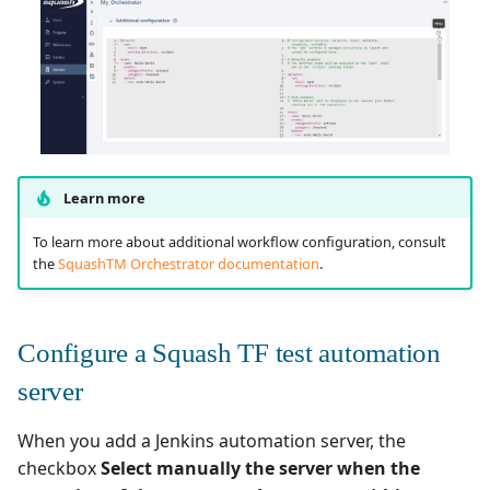
Learn more
To learn more about additional workflow configuration, consult
the
SquashTM Orchestrator documentation
.
Configure a Squash TF test automation
server
When you add a Jenkins automation server, the
checkbox
Select manually the server when the