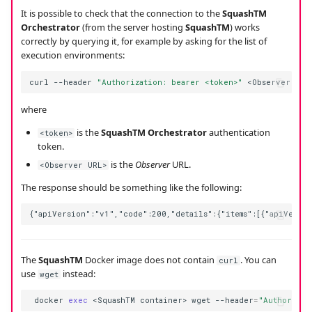
It is possible to check that the connection to the
SquashTM
Orchestrator
(from the server hosting
SquashTM
) works
correctly by querying it, for example by asking for the list of
execution environments:
curl
--header
"Authorization: bearer <token>"
<Observer
where
is the
SquashTM Orchestrator
authentication
<token>
token.
is the
Observer
URL.
<Observer URL>
The response should be something like the following:
The
SquashTM
Docker image does not contain
. You can
curl
use
instead:
wget
docker
exec
<SquashTM
container>
wget
--header
=
"Authorizat