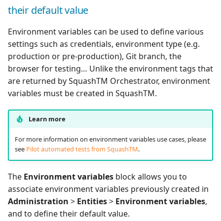
their default value
Environment variables can be used to define various
settings such as credentials, environment type (e.g.
production or pre-production), Git branch, the
browser for testing… Unlike the environment tags that
are returned by SquashTM Orchestrator, environment
variables must be created in SquashTM.
Learn more
For more information on environment variables use cases, please
see
Pilot automated tests from SquashTM
.
The
Environment variables
block allows you to
associate environment variables previously created in
Administration
>
Entities
>
Environment variables
,
and to define their default value.