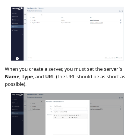
Redmine Bugtracker
Redmine Requirements
Requirements and Test
cases Reports (editable)
Requirements and Test
When you create a server, you must set the server's
cases Reports (PDF)
Name
,
Type
, and
URL
(the URL should be as short as
possible).
SAML
SCM Git
SquashTM Premium
Tuleap Bugtracker