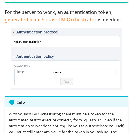
For the server to work, an authentication token,
generated from SquashTM Orchestrator
, is needed.
Info
With SquashTM Orchestrator, there must be a token for the
automated test to execute correctly from SquashTM. Even if the
automation server does not require you to authenticate yourself,
you must still enter any value for the token in SquashTM. The