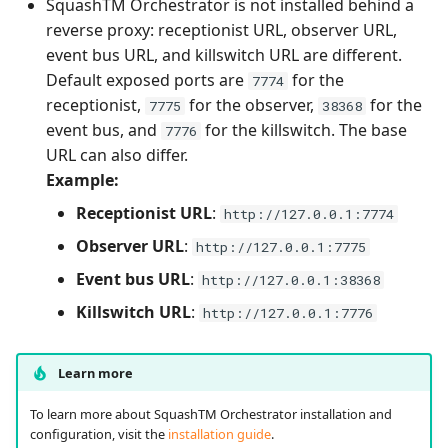
SquashTM Orchestrator is not installed behind a
reverse proxy: receptionist URL, observer URL,
event bus URL, and killswitch URL are different.
Default exposed ports are
for the
7774
receptionist,
for the observer,
for the
7775
38368
event bus, and
for the killswitch. The base
7776
URL can also differ.
Example:
Receptionist URL
:
http://127.0.0.1:7774
Observer URL
:
http://127.0.0.1:7775
Event bus URL
:
http://127.0.0.1:38368
Killswitch URL
:
http://127.0.0.1:7776
Learn more
To learn more about SquashTM Orchestrator installation and
configuration, visit the
installation guide
.