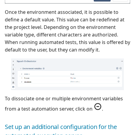
Once the environment associated, it is possible to
define a default value. This value can be redefined at
the project level. Depending on the environment
variable type, different characters are authorized.
When running automated tests, this value is offered by
default to the user, but they can modify it.
To dissociate one or multiple environment variables
from a test automation server, click on
.
Set up an additional configuration for the