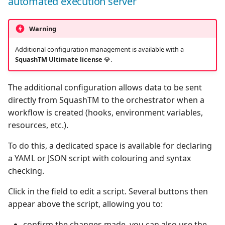
automated execution server
Warning
Additional configuration management is available with a
SquashTM Ultimate license
💎.
The additional configuration allows data to be sent
directly from SquashTM to the orchestrator when a
workflow is created (hooks, environment variables,
resources, etc.).
To do this, a dedicated space is available for declaring
a YAML or JSON script with colouring and syntax
checking.
Click in the field to edit a script. Several buttons then
appear above the script, allowing you to:
confirm the changes made, you can also use the