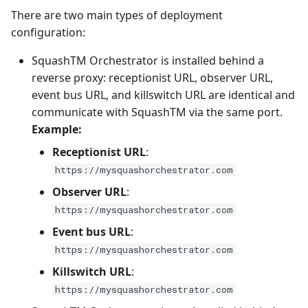
There are two main types of deployment
configuration:
SquashTM Orchestrator is installed behind a
reverse proxy: receptionist URL, observer URL,
event bus URL, and killswitch URL are identical and
communicate with SquashTM via the same port.
Example:
Receptionist URL
:
https://mysquashorchestrator.com
Observer URL
:
https://mysquashorchestrator.com
Event bus URL
:
https://mysquashorchestrator.com
Killswitch URL
:
https://mysquashorchestrator.com