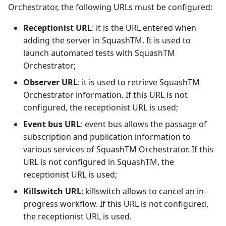
Orchestrator, the following URLs must be configured:
Receptionist URL
: it is the URL entered when
adding the server in SquashTM. It is used to
launch automated tests with SquashTM
Orchestrator;
Observer URL
: it is used to retrieve SquashTM
Orchestrator information. If this URL is not
configured, the receptionist URL is used;
Event bus URL
: event bus allows the passage of
subscription and publication information to
various services of SquashTM Orchestrator. If this
URL is not configured in SquashTM, the
receptionist URL is used;
Killswitch URL
: killswitch allows to cancel an in-
progress workflow. If this URL is not configured,
the receptionist URL is used.